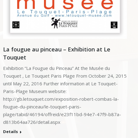
La fougue au pinceau – Exhibition at Le
Touquet
Exhibition “La Fougue du Pinceau” At the Musée du
Touquet , Le Touquet Paris Plage From October 24, 2015
until May 22, 2016 Further information at Le Touquet-
Paris-Plage Museum website:
http://gb.letouquet.com/exposition-robert-combas-la-
fougue-du-pinceau/le-touquet-paris-
plage/tabid/46194/offreid/e23f11bd-94e7-47f9-b87a-
d813b64aa726/detail.aspx
Details