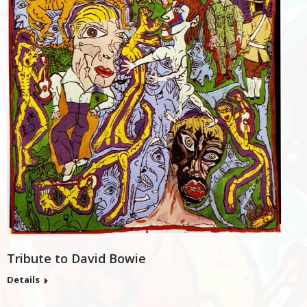
Tribute to David Bowie
Details