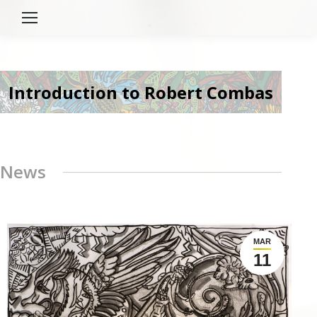
Introduction to Robert Combas
News
MAR
11