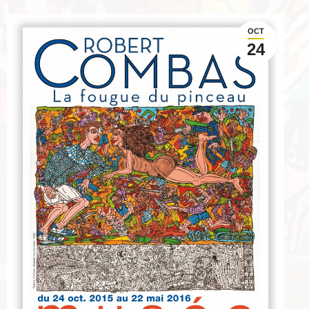
OCT
24