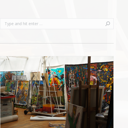
Search: