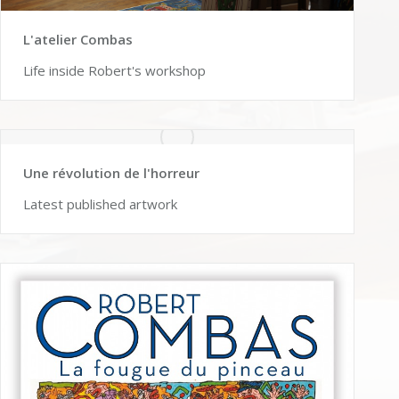
L'atelier Combas
Life inside Robert's workshop
Une révolution de l'horreur
Latest published artwork