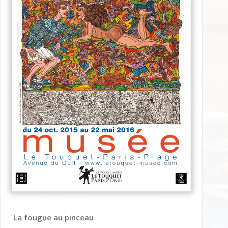
La fougue au pinceau