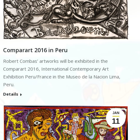
Comparart 2016 in Peru
Robert Combas’ artworks will be exhibited in the
Comparart 2016, International Contemporary Art
Exhibition Peru/France in the Museo de la Nacion Lima,
Peru.
Details
JAN
11